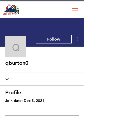
More actions
Follow
qburton0
qburton0
Profile
Join date: Dec 3, 2021