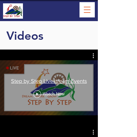
Videos
Step by Step Livestream Events
Watch Now