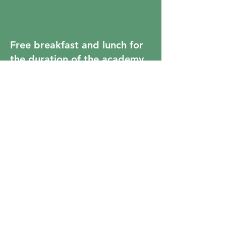
Free breakfast and lunch for
the duration of the academy.
Fun projects and learning
opportunities with their
actual 9th grade teachers!
Students will get to tour