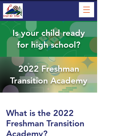
Is your child ready
for high school?
2022 Freshman
Transition Academy
What is the 2022
Freshman Transition
Academy?