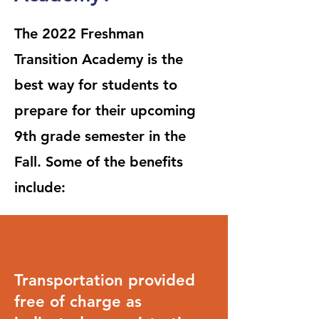
The 2022 Freshman
Transition Academy is the
best way for students to
prepare for their upcoming
9th grade semester in the
Fall. Some of the benefits
include:
Transportation provided
free of charge as