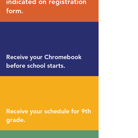
indicated on registration
form.
Receive your Chromebook
before school starts.
Receive your schedule for 9th
grade.