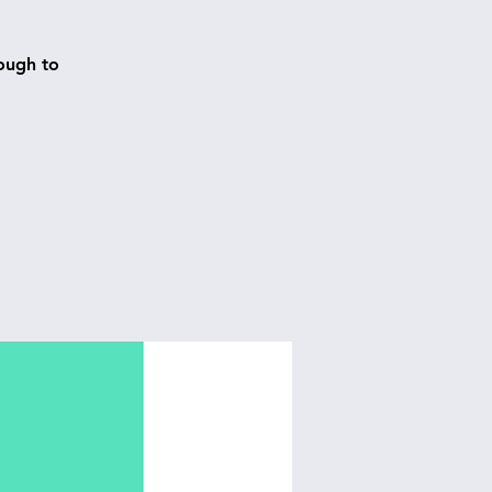
ough to