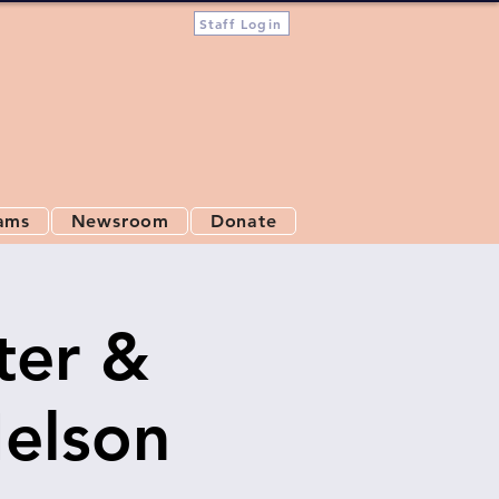
Staff Login
ams
Newsroom
Donate
ter &
Nelson