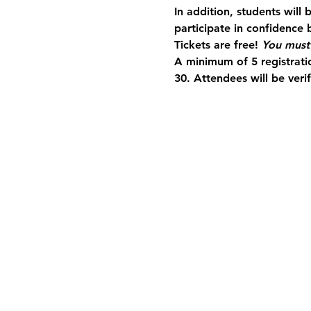
In addition, students will
participate in confidence b
Tickets are free! 
You must 
A minimum of 5 registratio
30. Attendees will be veri