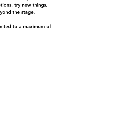
ions, try new things, 
beyond the stage.
limited to a maximum of 