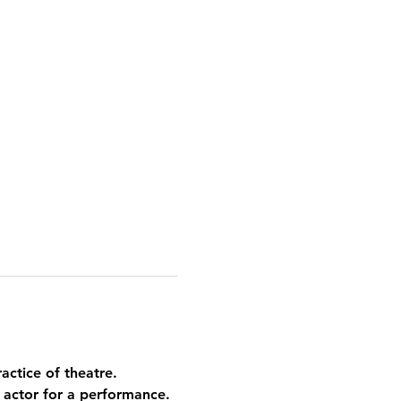
actice of theatre. 
 actor for a performance. 