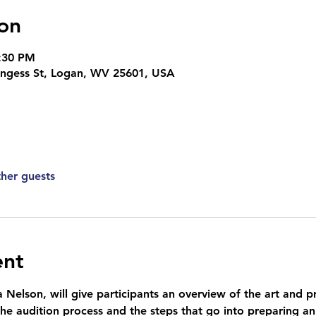
on
8:30 PM
ingess St, Logan, WV 25601, USA
ther guests
ent
 Nelson, will give participants an overview of the art and pr
the audition process and the steps that go into preparing an