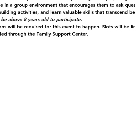
 be in a group environment that encourages them to ask quest
uilding activities, and learn valuable skills that transcend 
be above 8 years old to participate.
ns will be required for this event to happen. Slots will be 
fied through the Family Support Center.