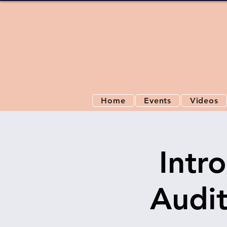
Home
Events
Videos
Intr
Audit