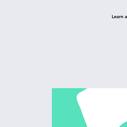
Learn 