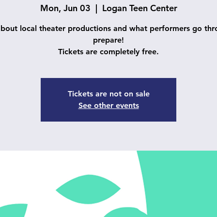
Mon, Jun 03
  |  
Logan Teen Center
about local theater productions and what performers go thr
prepare!
Tickets are completely free.
Tickets are not on sale
See other events