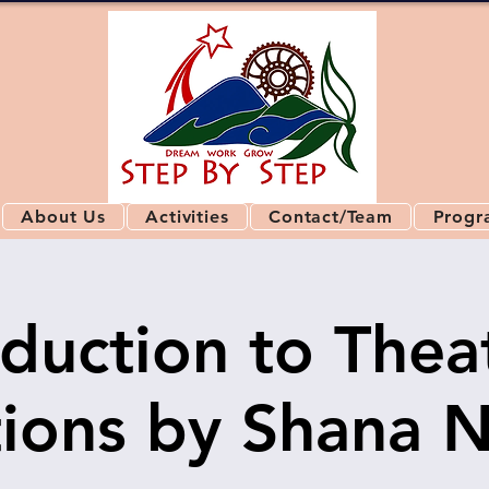
About Us
Activities
Contact/Team
Progr
oduction to Thea
ions by Shana 