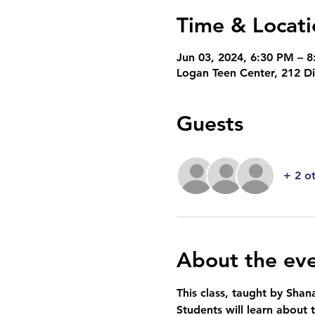
Time & Locati
Jun 03, 2024, 6:30 PM – 
Logan Teen Center, 212 D
Guests
+ 2 o
About the ev
This class, taught by Shana
Students will learn about 